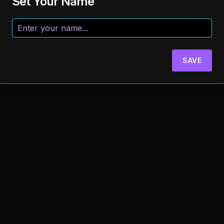
Set Your Name
SAVE