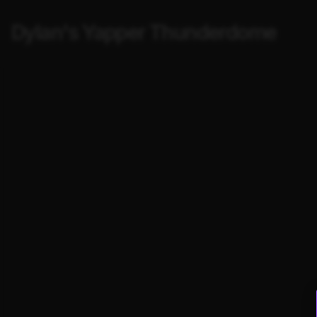
Dylan's Yapper Thunderdome